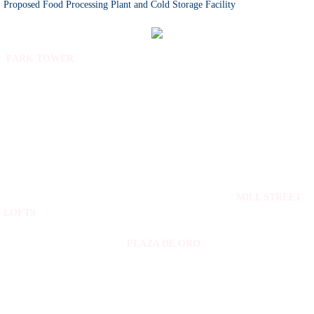
Proposed Food Processing Plant and Cold Storage Facility
PARK TOWER
MILL STREET
LOFTS
PLAZA DE ORO