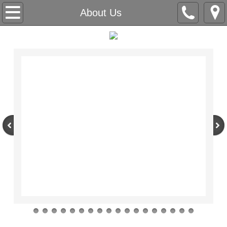
Home
About Us
About Us
Contact Us
SPECIAL OFFERS
PRICING GUIDE