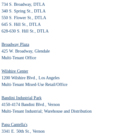
734 S. Broadway, DTLA
340 S. Spring St., DTLA
550 S. Flower St., DTLA
645 S. Hill St., DTLA
628-630 S. Hill St., DTLA
Broadway Plaza
425 W. Broadway, Glendale
Multi-Tenant Office
Wilshire Center
1200 Wilshire Blvd., Los Angeles
Multi-Tenant Mixed-Use Retail/Office
Bandini Industrial Park
4150-4174 Bandini Blvd., Vernon
Multi-Tenant Industrial; Warehouse and Distribution
Papa Cantella's
3341 E. 50th St., Vernon