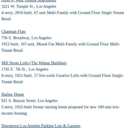
HoM @ West Temple Apartments
3221 W. Temple St., Los Angeles
4-story, 2016-built, 67-unit Multi-Family with Ground Floor Single-Tenant
Retail
Chapman Flats
756 S. Broadway, Los Angeles
1912-built, 167-unit, Mixed-Use Multi-Family with Ground Floor Multi-
Tenant Retail
Mill Street Lofts (The Walnut Building)
1745 E. 7th St., Los Angeles
8-story, 1921-built, 57 live-work Creative Lofts with Ground Floor Single-
Tenant Retail
Harbor House
921 S. Beacon Street, Los Angeles
5-story, 1925-built former nursing home proposed for new 100-unit low-
income housing
Downtown Los Angeles Parking Lots & Garages