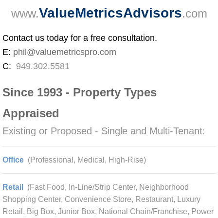
ValueMetricsAdvisors
www.
.com
Contact us today for a free consultation.
E:
phil@valuemetricspro.com
C:
949.302.5581
Since 1993 - Property Types
Appraised
Existing or Proposed - Single and Multi-Tenant
:
Office
(Professional, Medical, High-Rise)
Retail
(Fast Food, In-Line/Strip Center, Neighborhood
Shopping Center, Convenience Store, Restaurant, Luxury
Retail, Big Box, Junior Box, National Chain/Franchise, Power