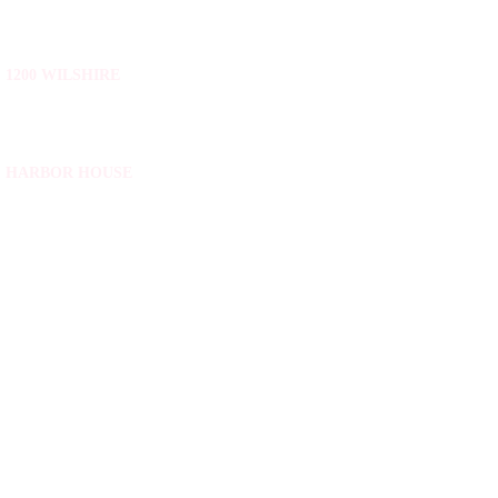
1200 WILSHIRE
HARBOR HOUSE