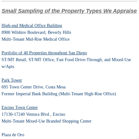
Small Sampling of the Property Types We Appraise
High-end Medical Office Building
8900 Wilshire Boulevard, Beverly Hills
Multi-Tenant Mid-Rise Medical Office
Portfolio of 40 Properties throughout San Diego
ST/MT Retail, ST/MT Office, Fast Food Drive-Through, and Mixed-Use
w/Apts.
Park Tower
695 Town Center Drive, Costa Mesa
Former Imperial Bank Building (Multi-Tenant High-Rise Office)
Encino Town Center
17130-17240 Ventura Blvd., Encino
Multi-Tenant Mixed-Use Branded Shopping Center
Plaza de Oro