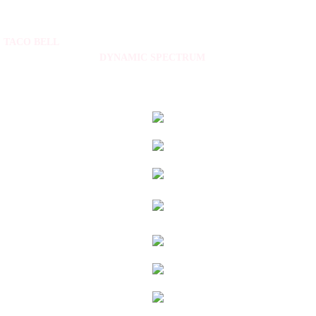
TACO BELL
DYNAMIC SPECTRUM