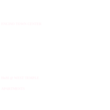
ENCINO TOWN CENTER
HoM @ WEST TEMPLE
APARTMENTS