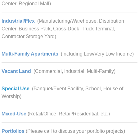
Center, Regional Mall)
Industrial/Flex
(Manufacturing/Warehouse, Distribution
Center, Business Park, Cross-Dock, Truck Terminal,
Contractor Storage Yard)
Multi-Family Apartments
(Including Low/Very Low Income)
Vacant Land
(Commercial, Industrial, Multi-Family)
Special Use
(Banquet/Event Facility, School, House of
Worship)
Mixed-Use
(Retail/Office, Retail/Residential, etc.)
Portfolios
(Please call to discuss your portfolio projects)