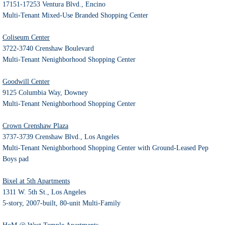
17151-17253 Ventura Blvd., Encino
Multi-Tenant Mixed-Use Branded Shopping Center
Coliseum Center
3722-3740 Crenshaw Boulevard
Multi-Tenant Nenighborhood Shopping Center
Goodwill Center
9125 Columbia Way, Downey
Multi-Tenant Nenighborhood Shopping Center
Crown Crenshaw Plaza
3737-3739 Crenshaw Blvd., Los Angeles
Multi-Tenant Nenighborhood Shopping Center with Ground-Leased Pep
Boys pad
Bixel at 5th Apartments
1311 W. 5th St., Los Angeles
5-story, 2007-built, 80-unit Multi-Family